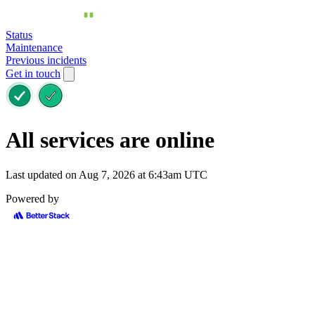
Status
Maintenance
Previous incidents
Get in touch
All services are online
Last updated on Aug 7, 2026 at 6:43am UTC
Powered by